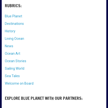
RUBRICS:
Blue Planet
Destinations
History
Living Ocean
News
Ocean Art
Ocean Stories
Sailing World
Sea Tales
Welcome on Board
EXPLORE BLUE PLANET WITH OUR PARTNERS: