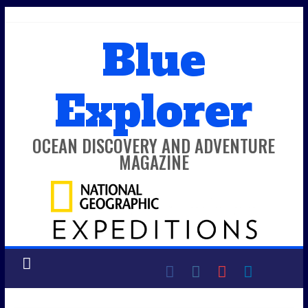
Skip
to
Blue
content
Explorer
OCEAN DISCOVERY AND ADVENTURE
MAGAZINE