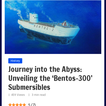
History
Journey into the Abyss:
Unveiling the ‘Bentos-300’
Submersibles
459 Views
3 min read
5
(
7
)