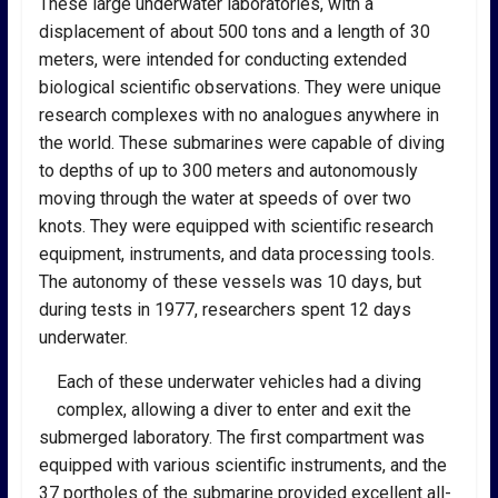
These large underwater laboratories, with a
displacement of about 500 tons and a length of 30
meters, were intended for conducting extended
biological scientific observations. They were unique
research complexes with no analogues anywhere in
the world. These submarines were capable of diving
to depths of up to 300 meters and autonomously
moving through the water at speeds of over two
knots. They were equipped with scientific research
equipment, instruments, and data processing tools.
The autonomy of these vessels was 10 days, but
during tests in 1977, researchers spent 12 days
underwater.
Each of these underwater vehicles had a diving
complex, allowing a diver to enter and exit the
submerged laboratory. The first compartment was
equipped with various scientific instruments, and the
37 portholes of the submarine provided excellent all-