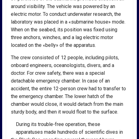
around visibility. The vehicle was powered by an
electric motor. To conduct underwater research, the
laboratory was placed in a «submarine house» mode.
When on the seabed, its position was fixed using
three anchors, winches, and a lag electric motor
located on the «belly» of the apparatus.
The crew consisted of 12 people, including pilots,
onboard engineers, oceanologists, divers, and a
doctor. For crew safety, there was a special
detachable emergency chamber. In case of an
accident, the entire 12-person crew had to transfer to
the emergency chamber. The lower hatch of the
chamber would close, it would detach from the main
sturdy body, and then it would float to the surface.
During its trouble-free operation, these
apparatuses made hundreds of scientific dives in