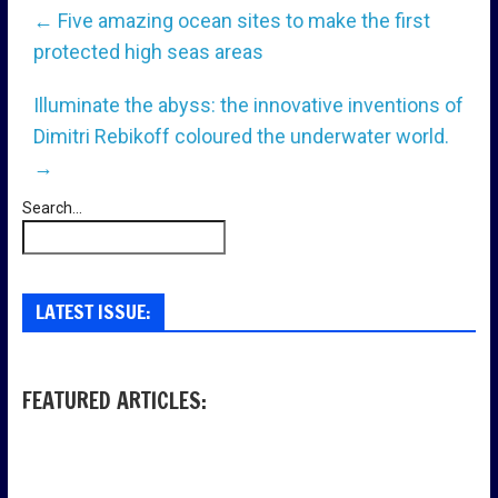
←
Five amazing ocean sites to make the first
protected high seas areas
Illuminate the abyss: the innovative inventions of
Dimitri Rebikoff coloured the underwater world.
→
Search...
LATEST ISSUE:
FEATURED ARTICLES: