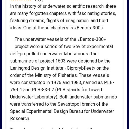
In the history of underwater scientific research, there
are many forgotten chapters with fascinating stories,
featuring dreams, flights of imagination, and bold
ideas. One of these chapters is «Bentos-300.»
The underwater vessels of the «Bentos-300»
project were a series of two Soviet experimental
self-propelled underwater laboratories. The
submarines of project 1603 were designed by the
Leningrad Design Institute «Giprorybfleet» on the
order of the Ministry of Fisheries. These vessels
were constructed in 1976 and 1983, named as PLB-
76-01 and PLB-83-02 (PLB stands for Towed
Underwater Laboratory). Both underwater submarines
were transferred to the Sevastopol branch of the
Special Experimental Design Bureau for Underwater
Research.