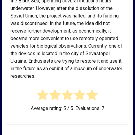
the Black Sea, spending several thousand hours
underwater. However, after the dissolution of the
Soviet Union, the project was halted, and its funding
was discontinued. In the future, the idea did not
receive further development, as economically, it
became more convenient to use remotely operated
vehicles for biological observations. Currently, one of
the devices is located in the city of Sevastopol,
Ukraine. Enthusiasts are trying to restore it and use it
in the future as an exhibit of a museum of underwater
researches.
Average rating:
5
/ 5. Evaluations:
7