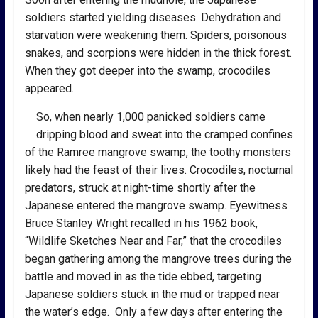
soldiers started yielding diseases. Dehydration and
starvation were weakening them. Spiders, poisonous
snakes, and scorpions were hidden in the thick forest.
When they got deeper into the swamp, crocodiles
appeared.
So, when nearly 1,000 panicked soldiers came
dripping blood and sweat into the cramped confines
of the Ramree mangrove swamp, the toothy monsters
likely had the feast of their lives. Crocodiles, nocturnal
predators, struck at night-time shortly after the
Japanese entered the mangrove swamp. Eyewitness
Bruce Stanley Wright recalled in his 1962 book,
“Wildlife Sketches Near and Far,” that the crocodiles
began gathering among the mangrove trees during the
battle and moved in as the tide ebbed, targeting
Japanese soldiers stuck in the mud or trapped near
the water’s edge. Only a few days after entering the