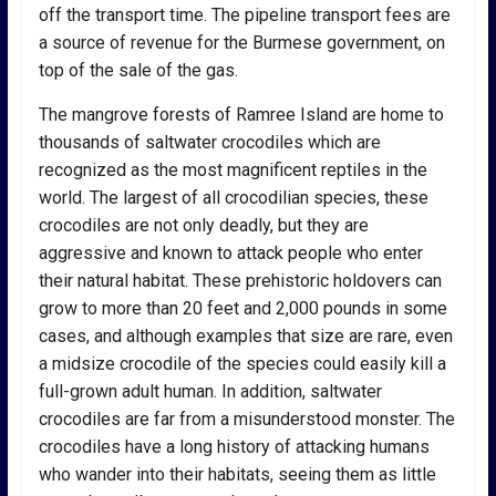
off the transport time. The pipeline transport fees are
a source of revenue for the Burmese government, on
top of the sale of the gas.
The mangrove forests of Ramree Island are home to
thousands of saltwater crocodiles which are
recognized as the most magnificent reptiles in the
world. The largest of all crocodilian species, these
crocodiles are not only deadly, but they are
aggressive and known to attack people who enter
their natural habitat. These prehistoric holdovers can
grow to more than 20 feet and 2,000 pounds in some
cases, and although examples that size are rare, even
a midsize crocodile of the species could easily kill a
full-grown adult human. In addition, saltwater
crocodiles are far from a misunderstood monster. The
crocodiles have a long history of attacking humans
who wander into their habitats, seeing them as little