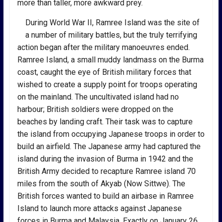
more than taller, more awkward prey.
During World War II, Ramree Island was the site of
a number of military battles, but the truly terrifying
action began after the military manoeuvres ended.
Ramree Island, a small muddy landmass on the Burma
coast, caught the eye of British military forces that
wished to create a supply point for troops operating
on the mainland. The uncultivated island had no
harbour; British soldiers were dropped on the
beaches by landing craft. Their task was to capture
the island from occupying Japanese troops in order to
build an airfield. The Japanese army had captured the
island during the invasion of Burma in 1942 and the
British Army decided to recapture Ramree island 70
miles from the south of Akyab (Now Sittwe). The
British forces wanted to build an airbase in Ramree
Island to launch more attacks against Japanese
forces in Burma and Malaysia. Exactly on January 26,