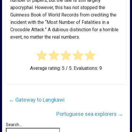
number of papers, but the tale is still largely
apocryphal. However, this has not stopped the
Guinness Book of World Records from crediting the
incident with the “Most Number of Fatalities in a
Crocodile Attack.” A dubious distinction for a horrible
event, no matter the real numbers.
Average rating:
5
/ 5. Evaluations:
9
←
Gateway to Langkawi
Portuguese sea explorers
→
Search...