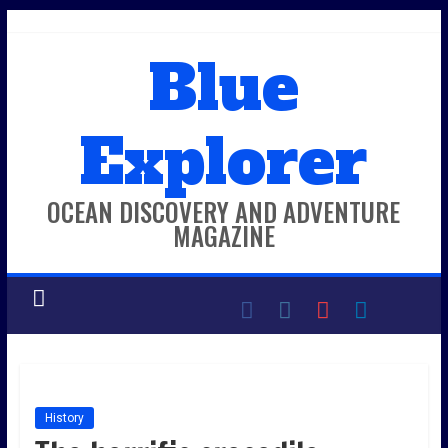
Skip
to
Blue
content
Explorer
OCEAN DISCOVERY AND ADVENTURE
MAGAZINE
History