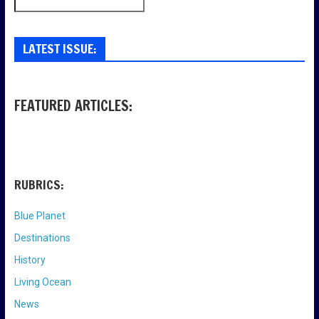
LATEST ISSUE:
FEATURED ARTICLES:
RUBRICS:
Blue Planet
Destinations
History
Living Ocean
News