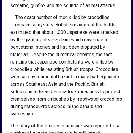
screams, gunfire, and the sounds of animal attacks.
The exact number of men killed by crocodiles
remains a mystery. British survivors of the battle
estimated that about 1,000 Japanese were attacked
by the giant reptiles—a claim which gave rise to
sensational stories and has been disputed by
historian. Despite the numerical debates, the fact
remains that Japanese combatants were killed by
crocodiles while resisting British troops. Crocodiles
were an environmental hazard in many battlegrounds
across Southeast Asia and the Pacific. British
soldiers in India and Burma took measures to protect
themselves from ambushes by freshwater crocodiles
during manoeuvres across inland canals and
waterways.
The story of the Ramree massacre was reported in a