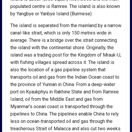
populated centre is Ramree. The island is also known
by Yangbye or Yanbye Island (Burmese).
The island is separated from the mainland by a narrow
canal-like strait, which is only 150 metres wide in
average. There is a bridge over the strait connecting
the island with the continental shore. Originally, the
island was a trading post for the Kingdom of Mrauk-U,
with fishing villages spread across it. The island is
also the location of a gas pipeline system that
transports oil and gas from the Indian Ocean coast to
the province of Yunnan in China. From a deep-water
port on Kyaukphyu in Rakhine State and from Ramree
Island, oil from the Middle East and gas from
Myanmar’s ocean coast is transported through the
pipelines to China. The pipelines enable China to rely
less on ocean-transported oil and gas through the
treacherous Strait of Malacca and also cut two weeks