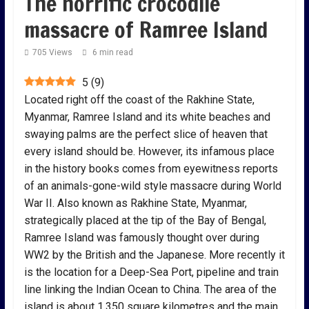
The horrific crocodile
massacre of Ramree Island
705 Views
6 min read
5
(
9
)
Located right off the coast of the Rakhine State,
Myanmar, Ramree Island and its white beaches and
swaying palms are the perfect slice of heaven that
every island should be. However, its infamous place
in the history books comes from eyewitness reports
of an animals-gone-wild style massacre during World
War II. Also known as Rakhine State, Myanmar,
strategically placed at the tip of the Bay of Bengal,
Ramree Island was famously thought over during
WW2 by the British and the Japanese. More recently it
is the location for a Deep-Sea Port, pipeline and train
line linking the Indian Ocean to China. The area of the
island is about 1,350 square kilometres and the main