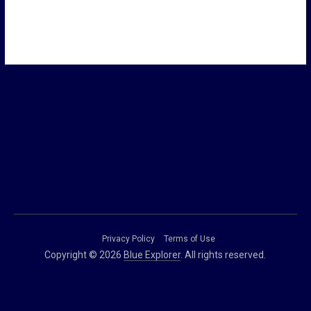
Privacy Policy
Terms of Use
Copyright © 2026
Blue Explorer
. All rights reserved.