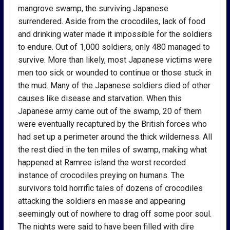
mangrove swamp, the surviving Japanese
surrendered. Aside from the crocodiles, lack of food
and drinking water made it impossible for the soldiers
to endure. Out of 1,000 soldiers, only 480 managed to
survive. More than likely, most Japanese victims were
men too sick or wounded to continue or those stuck in
the mud. Many of the Japanese soldiers died of other
causes like disease and starvation. When this
Japanese army came out of the swamp, 20 of them
were eventually recaptured by the British forces who
had set up a perimeter around the thick wilderness. All
the rest died in the ten miles of swamp, making what
happened at Ramree island the worst recorded
instance of crocodiles preying on humans. The
survivors told horrific tales of dozens of crocodiles
attacking the soldiers en masse and appearing
seemingly out of nowhere to drag off some poor soul.
The nights were said to have been filled with dire