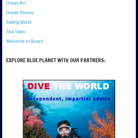
Ocean Art
Ocean Stories
Sailing World
Sea Tales
Welcome on Board
EXPLORE BLUE PLANET WITH OUR PARTNERS: