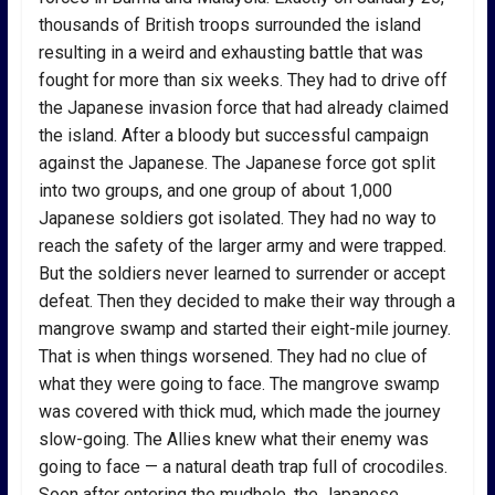
thousands of British troops surrounded the island
resulting in a weird and exhausting battle that was
fought for more than six weeks. They had to drive off
the Japanese invasion force that had already claimed
the island. After a bloody but successful campaign
against the Japanese. The Japanese force got split
into two groups, and one group of about 1,000
Japanese soldiers got isolated. They had no way to
reach the safety of the larger army and were trapped.
But the soldiers never learned to surrender or accept
defeat. Then they decided to make their way through a
mangrove swamp and started their eight-mile journey.
That is when things worsened. They had no clue of
what they were going to face. The mangrove swamp
was covered with thick mud, which made the journey
slow-going. The Allies knew what their enemy was
going to face — a natural death trap full of crocodiles.
Soon after entering the mudhole, the Japanese