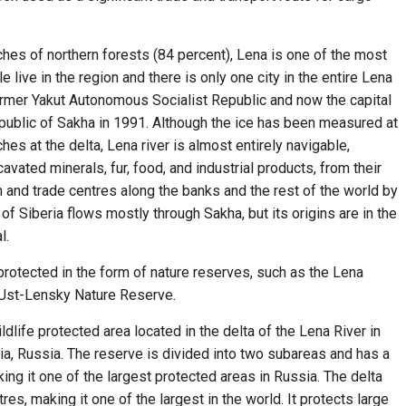
hes of northern forests (84 percent), Lena is one of the most
 live in the region and there is only one city in the entire Lena
former Yakut Autonomous Socialist Republic and now the capital
public of Sakha in 1991. Although the ice has been measured at
hes at the delta, Lena river is almost entirely navigable,
cavated minerals, fur, food, and industrial products, from their
 and trade centres along the banks and the rest of the world by
of Siberia flows mostly through Sakha, but its origins are in the
l.
 protected in the form of nature reserves, such as the Lena
e Ust-Lensky Nature Reserve.
ldlife protected area located in the delta of the Lena River in
ria, Russia. The reserve is divided into two subareas and has a
ing it one of the largest protected areas in Russia. The delta
es, making it one of the largest in the world. It protects large