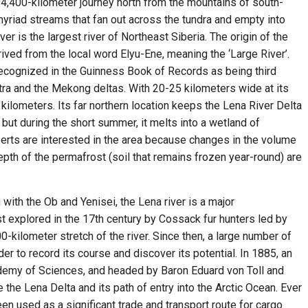
 a 4,400-kilometer journey north from the mountains of south-
 myriad streams that fan out across the tundra and empty into
er is the largest river of Northeast Siberia. The origin of the
ived from the local word Elyu-Ene, meaning the ‘Large River’.
 recognized in the Guinness Book of Records as being third
tra and the Mekong deltas. With 20-25 kilometers wide at its
kilometers. Its far northern location keeps the Lena River Delta
but during the short summer, it melts into a wetland of
rts are interested in the area because changes in the volume
epth of the permafrost (soil that remains frozen year-round) are
 with the Ob and Yenisei, the Lena river is a major
irst explored in the 17th century by Cossack fur hunters led by
kilometer stretch of the river. Since then, a large number of
er to record its course and discover its potential. In 1885, an
demy of Sciences, and headed by Baron Eduard von Toll and
the Lena Delta and its path of entry into the Arctic Ocean. Ever
een used as a significant trade and transport route for cargo