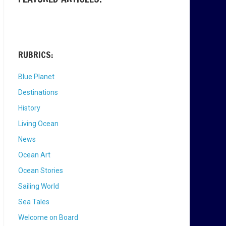
RUBRICS:
Blue Planet
Destinations
History
Living Ocean
News
Ocean Art
Ocean Stories
Sailing World
Sea Tales
Welcome on Board