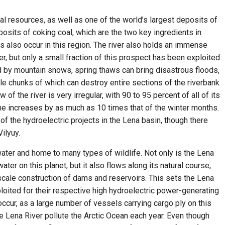
al resources, as well as one of the world’s largest deposits of
osits of coking coal, which are the two key ingredients in
s also occur in this region. The river also holds an immense
r, but only a small fraction of this prospect has been exploited
ed by mountain snows, spring thaws can bring disastrous floods,
ble chunks of which can destroy entire sections of the riverbank
of the river is very irregular, with 90 to 95 percent of all of its
e increases by as much as 10 times that of the winter months.
of the hydroelectric projects in the Lena basin, though there
ilyuy.
water and home to many types of wildlife. Not only is the Lena
ater on this planet, but it also flows along its natural course,
scale construction of dams and reservoirs. This sets the Lena
loited for their respective high hydroelectric power-generating
 occur, as a large number of vessels carrying cargo ply on this
 the Lena River pollute the Arctic Ocean each year. Even though