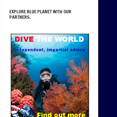
EXPLORE BLUE PLANET WITH OUR
PARTNERS: