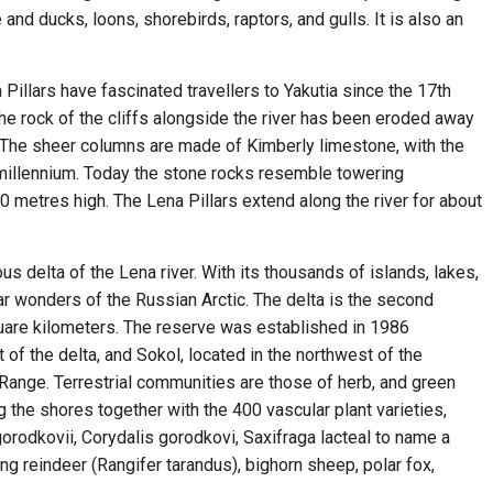
and ducks, loons, shorebirds, raptors, and gulls. It is also an
illars have fascinated travellers to Yakutia since the 17th
he rock of the cliffs alongside the river has been eroded away
 The sheer columns are made of Kimberly limestone, with the
 millennium. Today the stone rocks resemble towering
0 metres high. The Lena Pillars extend along the river for about
 delta of the Lena river. With its thousands of islands, lakes,
ar wonders of the Russian Arctic. The delta is the second
quare kilometers. The reserve was established in 1986
t of the delta, and Sokol, located in the northwest of the
ange. Terrestrial communities are those of herb, and green
 the shores together with the 400 vascular plant varieties,
orodkovii, Corydalis gorodkovi, Saxifraga lacteal to name a
g reindeer (Rangifer tarandus), bighorn sheep, polar fox,