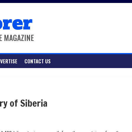
orer
E MAGAZINE
VERTISE
CONTACT US
ry of Siberia