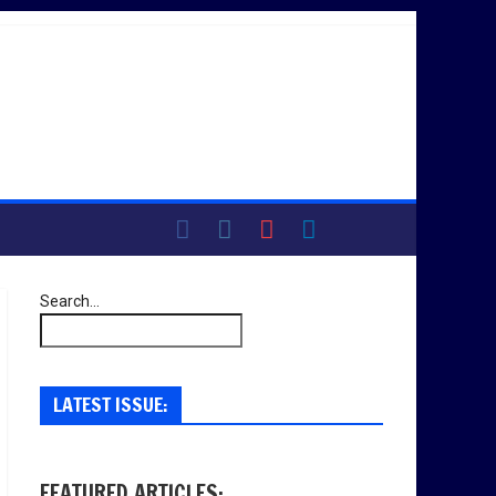
Search...
LATEST ISSUE:
FEATURED ARTICLES: