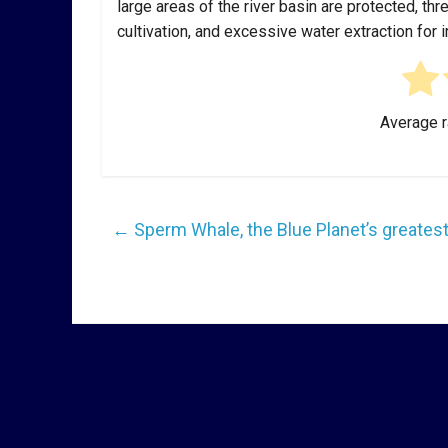
large areas of the river basin are protected, thr
cultivation, and excessive water extraction for 
Average r
←
Sperm Whale, the Blue Planet’s greatest