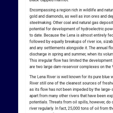
Encompassing a region rich in wildlife and natur
gold and diamonds, as well as iron ores and dep
steelmaking. Other coal and natural gas deposit
potential for development of hydroelectric powe
to date. Because the Lena is almost entirely f
followed by equally breakups of river ice, siza
and any settlements alongside it. The annual flow 
discharge in spring and summer, when its volum
This irregular flow has limited the development 
are two large dam-reservoir complexes on the V
The Lena River is well known for its pure blue 
River still one of the cleanest sources of freshw
as its flow has not been impeded by the large-
apart from many other rivers that have been exp
potentials. Threats from oil spills, however, do
river regularly. In fact, 25,000 tons of oil from