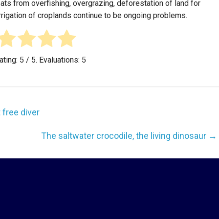
eats from overfishing, overgrazing, deforestation of land for
irrigation of croplands continue to be ongoing problems.
ating:
5
/ 5. Evaluations:
5
 free diver
The saltwater crocodile, the living dinosaur
→