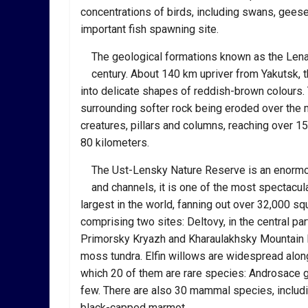
concentrations of birds, including swans, geese 
important fish spawning site.
The geological formations known as the Lena P
century. About 140 km upriver from Yakutsk, t
into delicate shapes of reddish-brown colours.
surrounding softer rock being eroded over the
creatures, pillars and columns, reaching over 15
80 kilometers.
The Ust-Lensky Nature Reserve is an enormous
and channels, it is one of the most spectacul
largest in the world, fanning out over 32,000 s
comprising two sites: Deltovy, in the central par
Primorsky Kryazh and Kharaulakhsky Mountain R
moss tundra. Elfin willows are widespread along
which 20 of them are rare species: Androsace g
few. There are also 30 mammal species, includin
black-capped marmot.