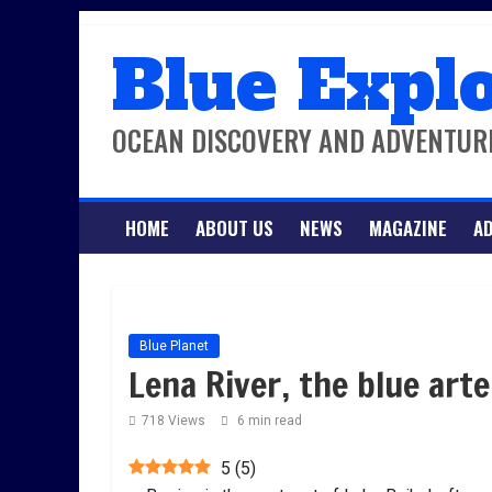
Skip
Blue Expl
to
content
OCEAN DISCOVERY AND ADVENTUR
HOME
ABOUT US
NEWS
MAGAZINE
AD
Blue Planet
Lena River, the blue arte
718 Views
6 min read
5
(
5
)