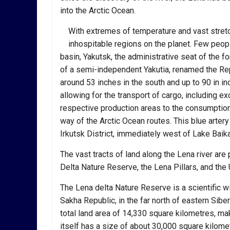
into the Arctic Ocean.
With extremes of temperature and vast stretc
inhospitable regions on the planet. Few people
basin, Yakutsk, the administrative seat of the 
of a semi-independent Yakutia, renamed the Re
around 53 inches in the south and up to 90 in inc
allowing for the transport of cargo, including ex
respective production areas to the consumption
way of the Arctic Ocean routes. This blue artery 
Irkutsk District, immediately west of Lake Baika
The vast tracts of land along the Lena river are
Delta Nature Reserve, the Lena Pillars, and th
The Lena delta Nature Reserve is a scientific wi
Sakha Republic, in the far north of eastern Sibe
total land area of 14,330 square kilometres, mak
itself has a size of about 30,000 square kilometr