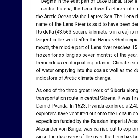
Begins in the east part of Lake Baikal, after
central Russia, the Lena River fractures into
the Arctic Ocean via the Laptev Sea. The Lena riv
name of the Lena River is said to have been der
Its delta (43,563 square kilometers in area) is
largest in the world after the Ganges-Brahmapu
mouth, the middle part of Lena river reaches 15 
frozen for as long as seven months of the year, 
tremendous ecological importance. Climate expe
of water emptying into the sea as well as the d
indicators of Arctic climate change.
As one of the three great rivers of Siberia along
transportation route in central Siberia. It was f
Demid Pyanda. In 1623, Pyanda explored a 2,400-
explorers have ventured out onto the Lena in ord
expedition funded by the Russian Imperial Aca
Alexander von Bunge, was carried out to explore 
since the discovery of the river, the Lena has b