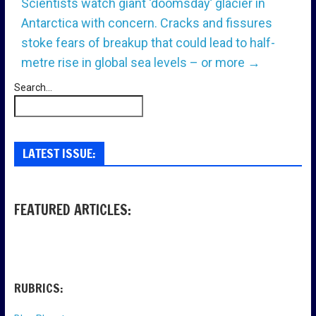
Scientists watch giant ‘doomsday’ glacier in
Antarctica with concern. Cracks and fissures
stoke fears of breakup that could lead to half-
metre rise in global sea levels – or more
→
Search...
LATEST ISSUE:
FEATURED ARTICLES:
RUBRICS: