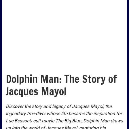
Dolphin Man: The Story of
Jacques Mayol
Discover the story and legacy of Jacques Mayol, the
legendary free-diver whose life became the inspiration for
Luc Besson’s cult-movie The Big Blue. Dolphin Man draws
us into the world of Jacques Mayol, capturing his