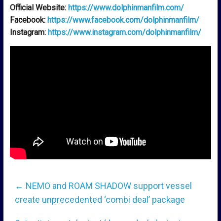
Official Website:
https://www.dolphinmanfilm.com/
Facebook:
https://www.facebook.com/dolphinmanfilm/
Instagram:
https://www.instagram.com/dolphinmanfilm/
←
NEMO and ROAM SHADOW support vessel
create unprecedented ‘combi deal’ package