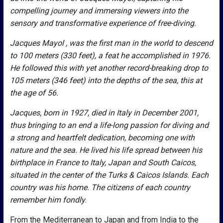
compelling journey and immersing viewers into the
sensory and transformative experience of free-diving.
Jacques Mayol , was the first man in the world to descend
to 100 meters (330 feet), a feat he accomplished in 1976.
He followed this with yet another record-breaking drop to
105 meters (346 feet) into the depths of the sea, this at
the age of 56.
Jacques, born in 1927, died in Italy in December 2001,
thus bringing to an end a life-long passion for diving and
a strong and heartfelt dedication, becoming one with
nature and the sea. He lived his life spread between his
birthplace in France to Italy, Japan and South Caicos,
situated in the center of the Turks & Caicos Islands. Each
country was his home. The citizens of each country
remember him fondly
.
From the Mediterranean to Japan and from India to the