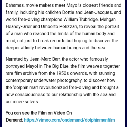
Bahamas, movie makers meet Mayol’s closest friends and
family, including his children Dottie and Jean-Jacques, and
world free-diving champions William Trubridge, Mehgan
Heaney-Grier and Umberto Pelizzari, to reveal the portrait
of a man who reached the limits of the human body and
mind, not just to break records but hoping to discover the
deeper affinity between human beings and the sea.
Narrated by Jean-Marc Barr, the actor who famously
portrayed Mayol in The Big Blue, the film weaves together
rare film archive from the 1950s onwards, with stunning
contemporary underwater photography, to discover how
the ‘dolphin man’ revolutionized free-diving and brought a
new consciousness to our relationship with the sea and
our inner-selves.
You can see the Film on Video On
Demand:
https://vimeo.com/ondemand/dolphinmanfilm