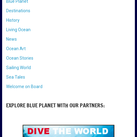
Blue Planet
Destinations
History
Living Ocean
News
Ocean Art
Ocean Stories
Sailing World
Sea Tales
Welcome on Board
EXPLORE BLUE PLANET WITH OUR PARTNERS: