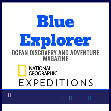
Skip
to
Blue
content
Explorer
OCEAN DISCOVERY AND ADVENTURE
MAGAZINE