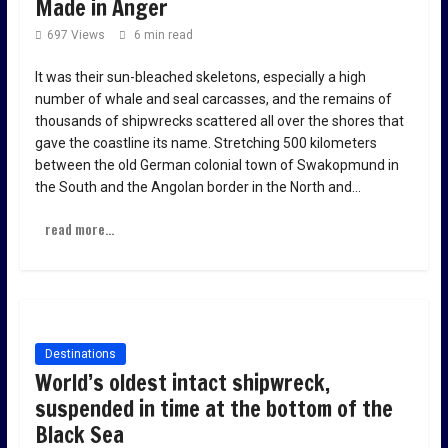
Made in Anger
697 Views
6 min read
It was their sun-bleached skeletons, especially a high
number of whale and seal carcasses, and the remains of
thousands of shipwrecks scattered all over the shores that
gave the coastline its name. Stretching 500 kilometers
between the old German colonial town of Swakopmund in
the South and the Angolan border in the North and…
read more...
Destinations
World’s oldest intact shipwreck,
suspended in time at the bottom of the
Black Sea