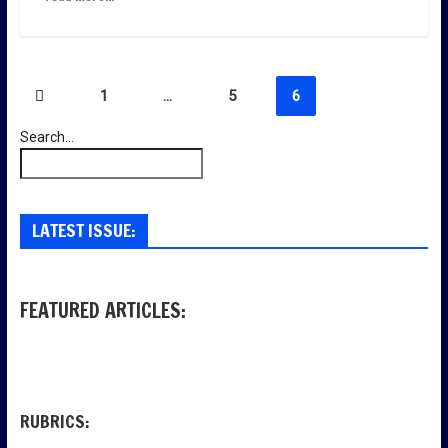
Пагинация
1
…
5
6
записей
Search...
LATEST ISSUE:
FEATURED ARTICLES:
RUBRICS: