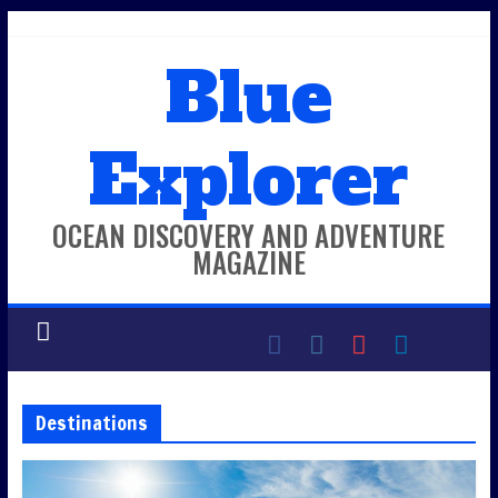
Skip
to
Blue
content
Explorer
OCEAN DISCOVERY AND ADVENTURE
MAGAZINE
Destinations