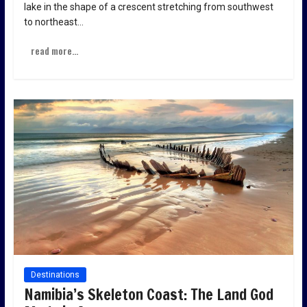
lake in the shape of a crescent stretching from southwest
to northeast…
read more...
Destinations
Namibia’s Skeleton Coast: The Land God