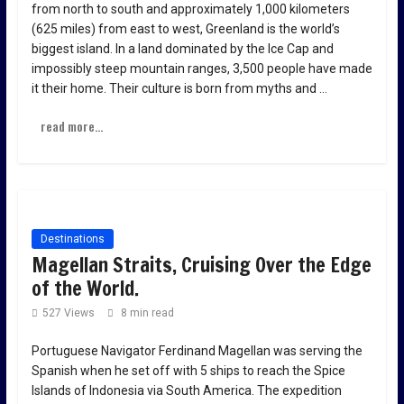
from north to south and approximately 1,000 kilometers
(625 miles) from east to west, Greenland is the world’s
biggest island. In a land dominated by the Ice Cap and
impossibly steep mountain ranges, 3,500 people have made
it their home. Their culture is born from myths and …
read more...
Destinations
Magellan Straits, Cruising Over the Edge
of the World.
527 Views
8 min read
Portuguese Navigator Ferdinand Magellan was serving the
Spanish when he set off with 5 ships to reach the Spice
Islands of Indonesia via South America. The expedition