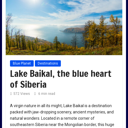
Blue Planet
Destinations
Lake Baikal, the blue heart
of Siberia
572 Views
6 min read
A virgin nature in all its might, Lake Baikal is a destination
packed with jaw-dropping scenery, ancient mysteries, and
natural wonders. Located in a remote corner of
southeastern Siberia near the Mongolian border, this huge