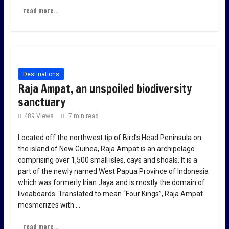
read more...
Destinations
Raja Ampat, an unspoiled biodiversity
sanctuary
489 Views
7 min read
Located off the northwest tip of Bird’s Head Peninsula on
the island of New Guinea, Raja Ampat is an archipelago
comprising over 1,500 small isles, cays and shoals. It is a
part of the newly named West Papua Province of Indonesia
which was formerly Irian Jaya and is mostly the domain of
liveaboards. Translated to mean “Four Kings”, Raja Ampat
mesmerizes with …
read more...