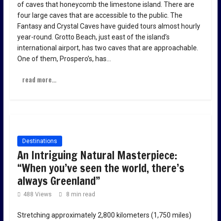
of caves that honeycomb the limestone island. There are
four large caves that are accessible to the public. The
Fantasy and Crystal Caves have guided tours almost hourly
year-round. Grotto Beach, just east of the island’s
international airport, has two caves that are approachable.
One of them, Prospero’s, has…
read more...
Destinations
An Intriguing Natural Masterpiece:
“When you’ve seen the world, there’s
always Greenland”
488 Views
8 min read
Stretching approximately 2,800 kilometers (1,750 miles)