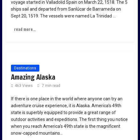
voyage started in Valladolid Spain on March 22, 1518. The 5
ships sail and departed from Sanlúcar de Barrameda on
Sept 20, 1519. The vessels were named La Trinidad …
read more...
Destinations
Amazing Alaska
463 Views
7 min read
If there is one place in the world where anyone can try an
adventure cruise experience, it is Alaska. America’s 49th
state is superbly equipped to provide a great range of
outdoor activities and expeditions. The first thing you notice
when you reach America’s 49th state is the magnificent
snow-capped mountains…