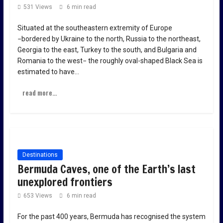
531 Views
6 min read
Situated at the southeastern extremity of Europe
−bordered by Ukraine to the north, Russia to the northeast,
Georgia to the east, Turkey to the south, and Bulgaria and
Romania to the west− the roughly oval-shaped Black Sea is
estimated to have…
read more...
Destinations
Bermuda Caves, one of the Earth’s last
unexplored frontiers
653 Views
6 min read
For the past 400 years, Bermuda has recognised the system