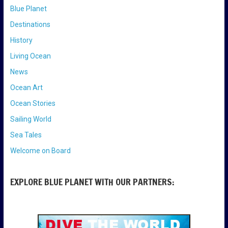
Blue Planet
Destinations
History
Living Ocean
News
Ocean Art
Ocean Stories
Sailing World
Sea Tales
Welcome on Board
EXPLORE BLUE PLANET WITH OUR PARTNERS: