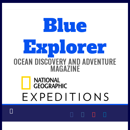
Skip
to
Blue
content
Explorer
OCEAN DISCOVERY AND ADVENTURE
MAGAZINE