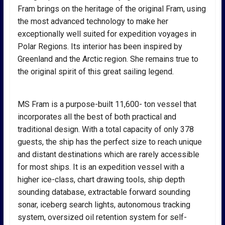
Fram brings on the heritage of the original Fram, using
the most advanced technology to make her
exceptionally well suited for expedition voyages in
Polar Regions. Its interior has been inspired by
Greenland and the Arctic region. She remains true to
the original spirit of this great sailing legend.
MS Fram is a purpose-built 11,600- ton vessel that
incorporates all the best of both practical and
traditional design. With a total capacity of only 378
guests, the ship has the perfect size to reach unique
and distant destinations which are rarely accessible
for most ships. It is an expedition vessel with a
higher ice-class, chart drawing tools, ship depth
sounding database, extractable forward sounding
sonar, iceberg search lights, autonomous tracking
system, oversized oil retention system for self-