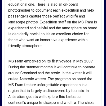
educational one. There is also an on-board
photographer to document each expedition and help
passengers capture those perfect wildlife and
landscape photos. Expedition staff on the MS Fram is
experienced and helpful and the atmosphere on board
is decidedly social so it’s an excellent choice for
those who want an immersive experience with a
friendly atmosphere.
MS Fram embarked on its first voyage in May 2007.
During the summer months it will continue to operate
around Greenland and the arctic. In the winter it will
cruise Antarctic waters. The programs on board the
MS Fram feature unforgettable experiences in a
region that is largely undiscovered by tourists. In
Antarctica, guests will explore this fantastic
continent’s unique landscape and wildlife. The ship’s