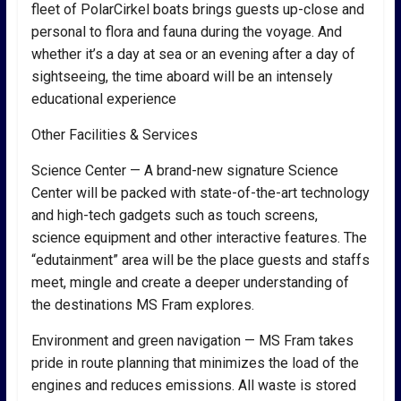
fleet of PolarCirkel boats brings guests up-close and
personal to flora and fauna during the voyage. And
whether it’s a day at sea or an evening after a day of
sightseeing, the time aboard will be an intensely
educational experience
Other Facilities & Services
Science Center — A brand-new signature Science
Center will be packed with state-of-the-art technology
and high-tech gadgets such as touch screens,
science equipment and other interactive features. The
“edutainment” area will be the place guests and staffs
meet, mingle and create a deeper understanding of
the destinations MS Fram explores.
Environment and green navigation — MS Fram takes
pride in route planning that minimizes the load of the
engines and reduces emissions. All waste is stored