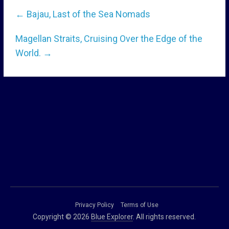
←
Bajau, Last of the Sea Nomads
Magellan Straits, Cruising Over the Edge of the
World.
→
Privacy Policy
Terms of Use
Copyright © 2026
Blue Explorer
. All rights reserved.