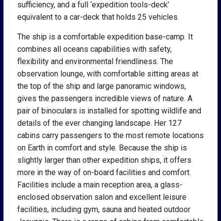
sufficiency, and a full ‘expedition tools-deck’
equivalent to a car-deck that holds 25 vehicles.
The ship is a comfortable expedition base-camp. It
combines all oceans capabilities with safety,
flexibility and environmental friendliness. The
observation lounge, with comfortable sitting areas at
the top of the ship and large panoramic windows,
gives the passengers incredible views of nature. A
pair of binoculars is installed for spotting wildlife and
details of the ever changing landscape. Her 127
cabins carry passengers to the most remote locations
on Earth in comfort and style. Because the ship is
slightly larger than other expedition ships, it offers
more in the way of on-board facilities and comfort.
Facilities include a main reception area, a glass-
enclosed observation salon and excellent leisure
facilities, including gym, sauna and heated outdoor