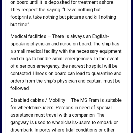
on board until it is deposited for treatment ashore.
They respect the saying. “Leave nothing but
footprints, take nothing but pictures and kill nothing
but time”.
Medical facilities — There is always an English-
speaking physician and nurse on board. The ship has
a small medical facility with the necessary equipment
and drugs to handle small emergencies. In the event
of a serious emergency, the nearest hospital will be
contacted. Illness on board can lead to quarantine and
orders from the ship’s physician and captain, must be
followed.
Disabled cabins / Mobility — The MS Fram is suitable
for wheelchair-users. Persons in need of special
assistance must travel with a companion. The
gangway is used to wheelchairs-users to embark or
disembark. In ports where tidal conditions or other