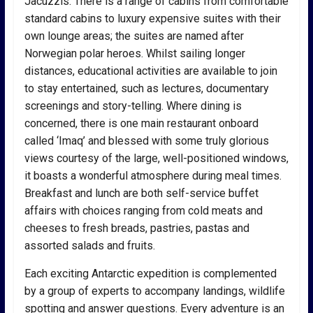
Jacuzzis. There is a range of cabins from comfortable
standard cabins to luxury expensive suites with their
own lounge areas; the suites are named after
Norwegian polar heroes. Whilst sailing longer
distances, educational activities are available to join
to stay entertained, such as lectures, documentary
screenings and story-telling. Where dining is
concerned, there is one main restaurant onboard
called ‘Imaq’ and blessed with some truly glorious
views courtesy of the large, well-positioned windows,
it boasts a wonderful atmosphere during meal times.
Breakfast and lunch are both self-service buffet
affairs with choices ranging from cold meats and
cheeses to fresh breads, pastries, pastas and
assorted salads and fruits.
Each exciting Antarctic expedition is complemented
by a group of experts to accompany landings, wildlife
spotting and answer questions. Every adventure is an