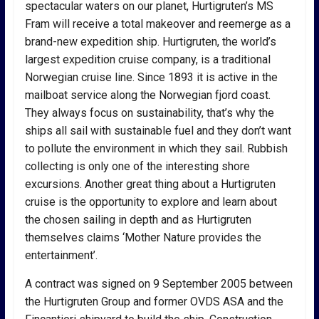
spectacular waters on our planet, Hurtigruten’s MS
Fram will receive a total makeover and reemerge as a
brand-new expedition ship. Hurtigruten, the world’s
largest expedition cruise company, is a traditional
Norwegian cruise line. Since 1893 it is active in the
mailboat service along the Norwegian fjord coast.
They always focus on sustainability, that’s why the
ships all sail with sustainable fuel and they don’t want
to pollute the environment in which they sail. Rubbish
collecting is only one of the interesting shore
excursions. Another great thing about a Hurtigruten
cruise is the opportunity to explore and learn about
the chosen sailing in depth and as Hurtigruten
themselves claims ‘Mother Nature provides the
entertainment’.
A contract was signed on 9 September 2005 between
the Hurtigruten Group and former OVDS ASA and the