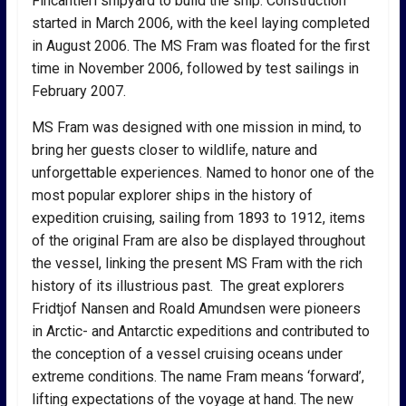
Fincantieri shipyard to build the ship. Construction
started in March 2006, with the keel laying completed
in August 2006. The MS Fram was floated for the first
time in November 2006, followed by test sailings in
February 2007.
MS Fram was designed with one mission in mind, to
bring her guests closer to wildlife, nature and
unforgettable experiences. Named to honor one of the
most popular explorer ships in the history of
expedition cruising, sailing from 1893 to 1912, items
of the original Fram are also be displayed throughout
the vessel, linking the present MS Fram with the rich
history of its illustrious past. The great explorers
Fridtjof Nansen and Roald Amundsen were pioneers
in Arctic- and Antarctic expeditions and contributed to
the conception of a vessel cruising oceans under
extreme conditions. The name Fram means ‘forward’,
lifting expectations of the voyage at hand. The new