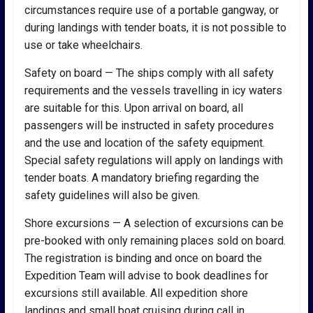
circumstances require use of a portable gangway, or
during landings with tender boats, it is not possible to
use or take wheelchairs.
Safety on board — The ships comply with all safety
requirements and the vessels travelling in icy waters
are suitable for this. Upon arrival on board, all
passengers will be instructed in safety procedures
and the use and location of the safety equipment.
Special safety regulations will apply on landings with
tender boats. A mandatory briefing regarding the
safety guidelines will also be given.
Shore excursions — A selection of excursions can be
pre-booked with only remaining places sold on board.
The registration is binding and once on board the
Expedition Team will advise to book deadlines for
excursions still available. All expedition shore
landings and small boat cruising during call in