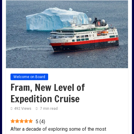
Welcome on Board
Fram, New Level of
Expedition Cruise
492 Views
7 min read
5
(
4
)
After a decade of exploring some of the most