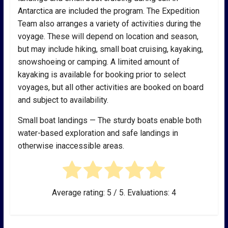
Antarctica are included the program. The Expedition
Team also arranges a variety of activities during the
voyage. These will depend on location and season,
but may include hiking, small boat cruising, kayaking,
snowshoeing or camping. A limited amount of
kayaking is available for booking prior to select
voyages, but all other activities are booked on board
and subject to availability.
Small boat landings — The sturdy boats enable both
water-based exploration and safe landings in
otherwise inaccessible areas.
Average rating:
5
/ 5. Evaluations:
4