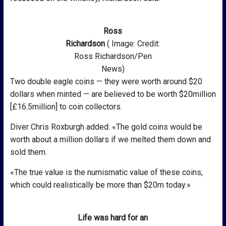
Ross
Richardson
( Image: Credit:
Ross Richardson/Pen
News)
Two double eagle coins — they were worth around $20
dollars when minted — are believed to be worth $20million
[£16.5million] to coin collectors.
Diver Chris Roxburgh added: «The gold coins would be
worth about a million dollars if we melted them down and
sold them.
«The true value is the numismatic value of these coins,
which could realistically be more than $20m today.»
Life was hard for an