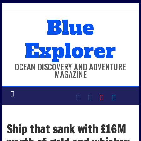
Skip
to
Blue
content
Explorer
OCEAN DISCOVERY AND ADVENTURE
MAGAZINE
Ship that sank with £16M