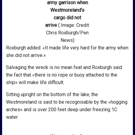
army garrison when
Westmoreland’s
cargo did not
arrive
( Image: Credit:
Chris Roxburgh/Pen
News)
Roxburgh added: «It made life very hard for the army when
she did not arrive.»
Salvaging the wreck is no mean feat and Roxburgh said
the fact that «there is no rope or buoy attached to the
ship» will make life difficult.
Sitting upright on the bottom of the lake, the
Westmoreland is said to be recognisable by the «hogging
arches» and is over 200 feet deep under freezing 1C
water.