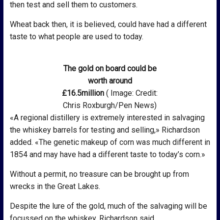
then test and sell them to customers.
Wheat back then, it is believed, could have had a different
taste to what people are used to today.
The gold on board could be
worth around
£16.5million
( Image: Credit:
Chris Roxburgh/Pen News)
«A regional distillery is extremely interested in salvaging
the whiskey barrels for testing and selling,» Richardson
added. «The genetic makeup of corn was much different in
1854 and may have had a different taste to today’s corn.»
Without a permit, no treasure can be brought up from
wrecks in the Great Lakes.
Despite the lure of the gold, much of the salvaging will be
focussed on the whiskey, Richardson said.