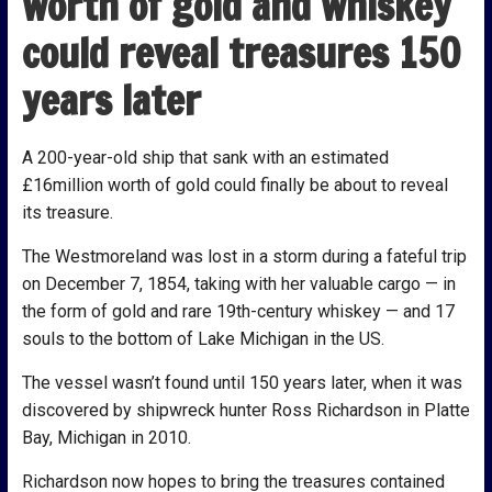
worth of gold and whiskey
could reveal treasures 150
years later
A 200-year-old ship that sank with an estimated
£16million worth of gold could finally be about to reveal
its treasure.
The Westmoreland was lost in a storm during a fateful trip
on December 7, 1854, taking with her valuable cargo — in
the form of gold and rare 19th-century whiskey — and 17
souls to the bottom of Lake Michigan in the US.
The vessel wasn’t found until 150 years later, when it was
discovered by shipwreck hunter Ross Richardson in Platte
Bay, Michigan in 2010.
Richardson now hopes to bring the treasures contained