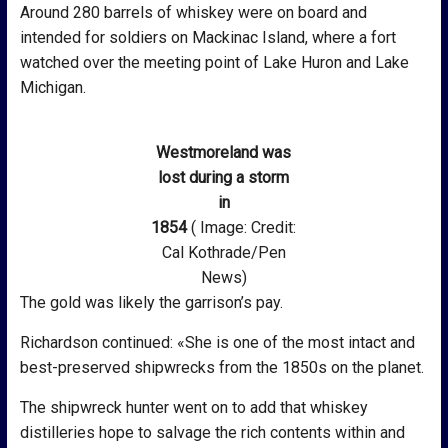
Around 280 barrels of whiskey were on board and
intended for soldiers on Mackinac Island, where a fort
watched over the meeting point of Lake Huron and Lake
Michigan.
Westmoreland was
lost during a storm
in
1854
( Image: Credit:
Cal Kothrade/Pen
News)
The gold was likely the garrison’s pay.
Richardson continued: «She is one of the most intact and
best-preserved shipwrecks from the 1850s on the planet.
The shipwreck hunter went on to add that whiskey
distilleries hope to salvage the rich contents within and