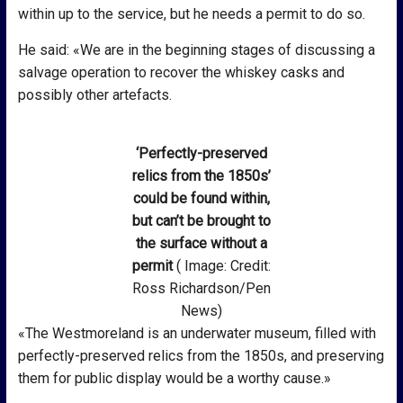
within up to the service, but he needs a permit to do so.
He said: «We are in the beginning stages of discussing a
salvage operation to recover the whiskey casks and
possibly other artefacts.
‘Perfectly-preserved
relics from the 1850s’
could be found within,
but can’t be brought to
the surface without a
permit
( Image: Credit:
Ross Richardson/Pen
News)
«The Westmoreland is an underwater museum, filled with
perfectly-preserved relics from the 1850s, and preserving
them for public display would be a worthy cause.»