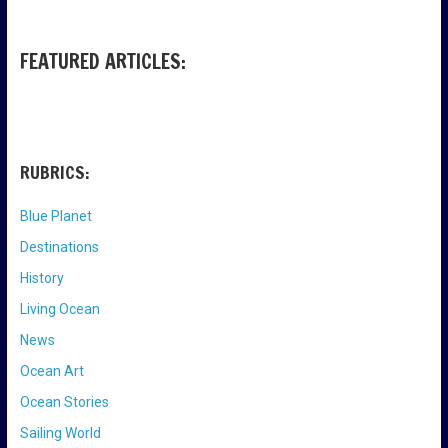
FEATURED ARTICLES:
RUBRICS:
Blue Planet
Destinations
History
Living Ocean
News
Ocean Art
Ocean Stories
Sailing World