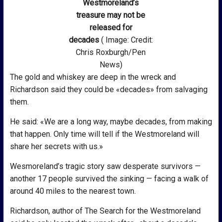
Westmoreland’s
treasure may not be
released for
decades
( Image: Credit:
Chris Roxburgh/Pen
News)
The gold and whiskey are deep in the wreck and
Richardson said they could be «decades» from salvaging
them.
He said: «We are a long way, maybe decades, from making
that happen. Only time will tell if the Westmoreland will
share her secrets with us.»
Wesmoreland’s tragic story saw desperate survivors —
another 17 people survived the sinking — facing a walk of
around 40 miles to the nearest town.
Richardson, author of The Search for the Westmoreland