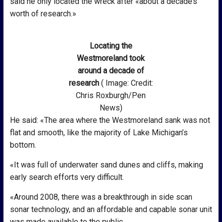
said he only located the wreck after «about a decade’s
worth of research.»
Locating the
Westmoreland took
around a decade of
research
( Image: Credit:
Chris Roxburgh/Pen
News)
He said: «The area where the Westmoreland sank was not
flat and smooth, like the majority of Lake Michigan’s
bottom.
«It was full of underwater sand dunes and cliffs, making
early search efforts very difficult.
«Around 2008, there was a breakthrough in side scan
sonar technology, and an affordable and capable sonar unit
was made available to the public.