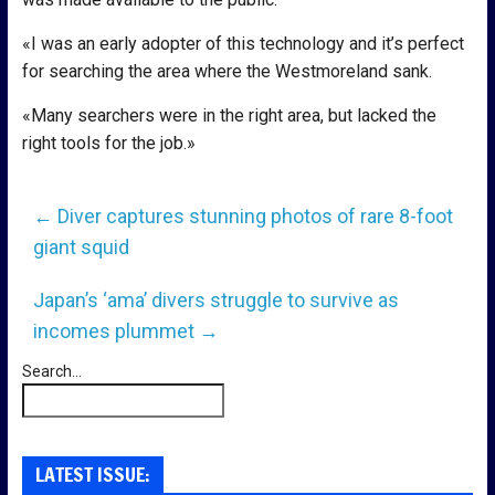
«I was an early adopter of this technology and it’s perfect
for searching the area where the Westmoreland sank.
«Many searchers were in the right area, but lacked the
right tools for the job.»
←
Diver captures stunning photos of rare 8-foot
giant squid
Japan’s ‘ama’ divers struggle to survive as
incomes plummet
→
Search...
LATEST ISSUE: