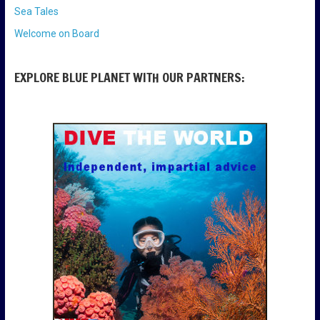
Sea Tales
Welcome on Board
EXPLORE BLUE PLANET WITH OUR PARTNERS: