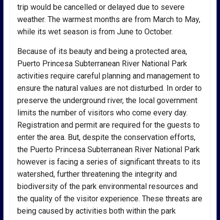
trip would be cancelled or delayed due to severe
weather. The warmest months are from March to May,
while its wet season is from June to October.
Because of its beauty and being a protected area,
Puerto Princesa Subterranean River National Park
activities require careful planning and management to
ensure the natural values are not disturbed. In order to
preserve the underground river, the local government
limits the number of visitors who come every day.
Registration and permit are required for the guests to
enter the area. But, despite the conservation efforts,
the Puerto Princesa Subterranean River National Park
however is facing a series of significant threats to its
watershed, further threatening the integrity and
biodiversity of the park environmental resources and
the quality of the visitor experience. These threats are
being caused by activities both within the park