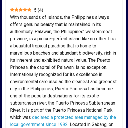
5
(
4
)
With thousands of islands, the Philippines always
offers genuine beauty that is maintained in its
authenticity. Palawan, the Philippines’ westernmost
province, is a picture-perfect island like no other. It is
a beautiful tropical paradise that is home to
marvellous beaches and abundant biodiversity, rich in
its inherent and exhibited natural value. The Puerto
Princesa, the capital of Palawan, is no exception.
Internationally recognized for its excellence in
environmental care also as the cleanest and greenest
city in the Philippines, Puerto Princesa has become
one of the popular destinations for its exotic
subterranean river; the Puerto Princesa Subterranean
River. It is part of the Puerto Princesa National Park
which was
declared a protected area managed by the
local government since 1992
. Located in Sabang, on