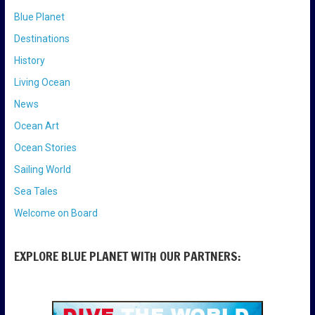
Blue Planet
Destinations
History
Living Ocean
News
Ocean Art
Ocean Stories
Sailing World
Sea Tales
Welcome on Board
EXPLORE BLUE PLANET WITH OUR PARTNERS: