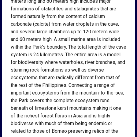
meters long and 80 meters high includes major
formations of stalactites and stalagmites that are
formed naturally from the content of calcium
carbonate (calcite) from water droplets in the cave,
and several large chambers up to 120 meters wide
and 60 meters high. A small marine area is included
within the Park’s boundary. The total length of the cave
system is 24 kilometres. The entire area is a model
for biodiversity where waterholes, river branches, and
stunning rock formations as well as diverse
ecosystems that are radically different from that of
the rest of the Philippines. Connecting a range of
important ecosystems from the mountain-to-the-sea,
the Park covers the complete ecosystem runs
beneath of limestone karst mountains making it one
of the richest forest floras in Asia and is highly
biodiverse with much of them being endemic or
related to those of Borneo preserving relics of the