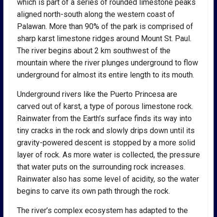
which is part of a series of rounded limestone peaks
aligned north-south along the western coast of
Palawan. More than 90% of the park is comprised of
sharp karst limestone ridges around Mount St. Paul.
The river begins about 2 km southwest of the
mountain where the river plunges underground to flow
underground for almost its entire length to its mouth.
Underground rivers like the Puerto Princesa are
carved out of karst, a type of porous limestone rock.
Rainwater from the Earth’s surface finds its way into
tiny cracks in the rock and slowly drips down until its
gravity-powered descent is stopped by a more solid
layer of rock. As more water is collected, the pressure
that water puts on the surrounding rock increases.
Rainwater also has some level of acidity, so the water
begins to carve its own path through the rock.
The river’s complex ecosystem has adapted to the