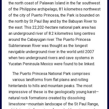
the north coast of Palawan Island in the far southwest
of the Philippine archipelago, 81 kilometres northwest
of the city of Puerto Princesa, the Park is bounded on
the north by St Paul Bay and by the Babuyan River to
the east. This 22,202-hectare national park area has
an underground river of 8.2 kilometres long centres
around the Cabayugan river. The Puerto Princesa
Subterranean River was thought as the longest
navigable underground river in the world until 2007
when two underground rivers and cave systems in
Yucatan Peninsula Mexico were found to be linked.
The Puerto Princesa National Park comprises
various landforms from flat plains and rolling
hinterlands to hills and mountain peaks. The most
impressive of these is the geologically young karst—
natural rock formations created by dissolving
limestone—mountain landscape of the St Paul Range,