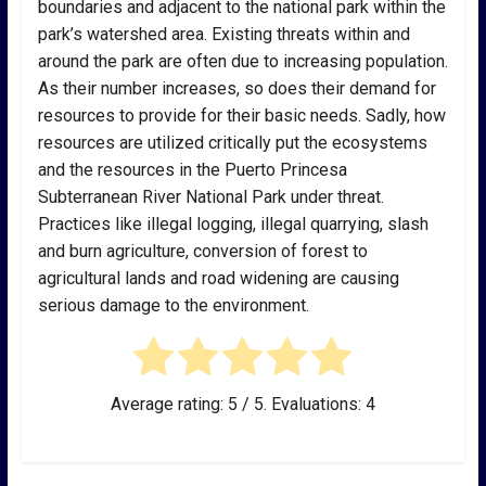
boundaries and adjacent to the national park within the
park’s watershed area. Existing threats within and
around the park are often due to increasing population.
As their number increases, so does their demand for
resources to provide for their basic needs. Sadly, how
resources are utilized critically put the ecosystems
and the resources in the Puerto Princesa
Subterranean River National Park under threat.
Practices like illegal logging, illegal quarrying, slash
and burn agriculture, conversion of forest to
agricultural lands and road widening are causing
serious damage to the environment.
Average rating:
5
/ 5. Evaluations:
4