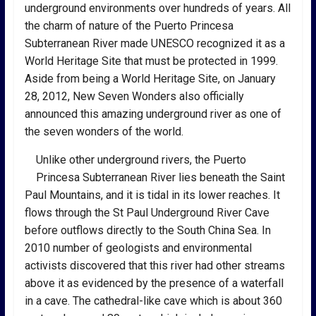
underground environments over hundreds of years. All
the charm of nature of the Puerto Princesa
Subterranean River made UNESCO recognized it as a
World Heritage Site that must be protected in 1999.
Aside from being a World Heritage Site, on January
28, 2012, New Seven Wonders also officially
announced this amazing underground river as one of
the seven wonders of the world.
Unlike other underground rivers, the Puerto
Princesa Subterranean River lies beneath the Saint
Paul Mountains, and it is tidal in its lower reaches. It
flows through the St Paul Underground River Cave
before outflows directly to the South China Sea. In
2010 number of geologists and environmental
activists discovered that this river had other streams
above it as evidenced by the presence of a waterfall
in a cave. The cathedral-like cave which is about 360