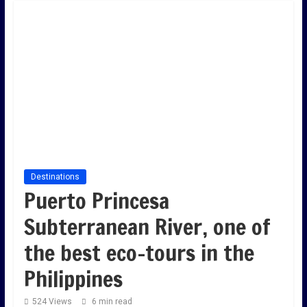
Destinations
Puerto Princesa
Subterranean River, one of
the best eco-tours in the
Philippines
524 Views
6 min read