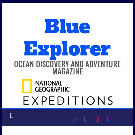
Skip
to
Blue
content
Explorer
OCEAN DISCOVERY AND ADVENTURE
MAGAZINE