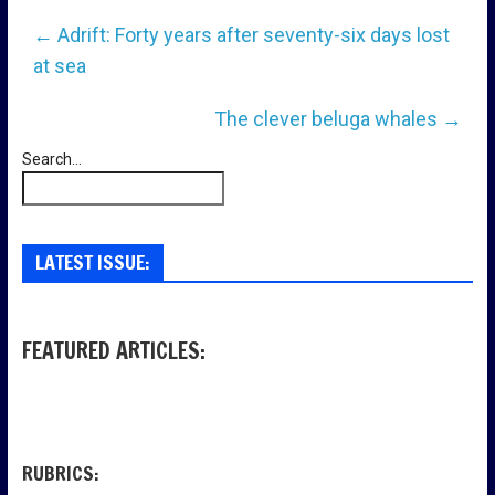
←
Adrift: Forty years after seventy-six days lost
at sea
The clever beluga whales
→
Search...
LATEST ISSUE:
FEATURED ARTICLES:
RUBRICS: