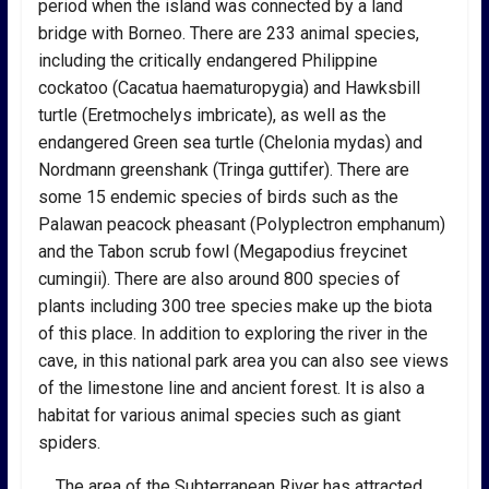
period when the island was connected by a land
bridge with Borneo. There are 233 animal species,
including the critically endangered Philippine
cockatoo (Cacatua haematuropygia) and Hawksbill
turtle (Eretmochelys imbricate), as well as the
endangered Green sea turtle (Chelonia mydas) and
Nordmann greenshank (Tringa guttifer). There are
some 15 endemic species of birds such as the
Palawan peacock pheasant (Polyplectron emphanum)
and the Tabon scrub fowl (Megapodius freycinet
cumingii). There are also around 800 species of
plants including 300 tree species make up the biota
of this place. In addition to exploring the river in the
cave, in this national park area you can also see views
of the limestone line and ancient forest. It is also a
habitat for various animal species such as giant
spiders.
The area of the Subterranean River has attracted