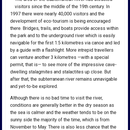
visitors since the middle of the 19th century. In
1997 there were nearly 40,000 visitors and the
development of eco-tourism is being encouraged
there. Bridges, trails, and boats provide access within
the park and to the underground river which is easily
navigable for the first 1.5 kilometres via canoe and led
by a guide with a flashlight. More intrepid travellers
can venture another 3 kilometres —with a special
permit, that is— to see more of the impressive cave-
dwelling stalagmites and stalactites up close. But
after that, the subterranean river remains unnavigable
and yet-to-be explored.
Although there is no bad time to visit the river,
conditions are generally better in the dry season as
the sea is calmer and the weather tends to be on the
sunny side the majority of the time, which is from
November to May. There is also less chance that the